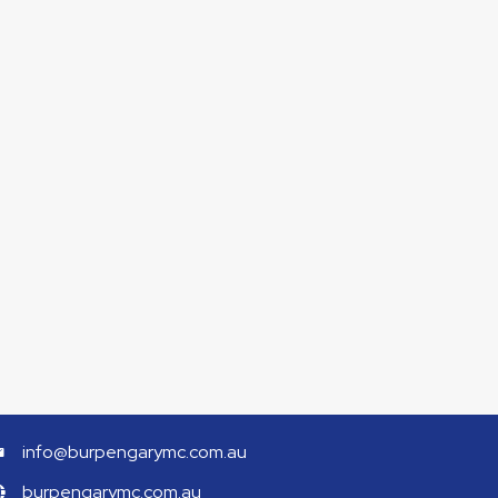
info@burpengarymc.com.au
burpengarymc.com.au