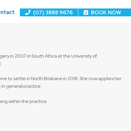
ntact
(07) 3888 9676
BOOK NOW
ery in 2007 in South Africa at the University of
.
y came to settle in North Brisbane in 2018. She now applies her
in general practice.
ing within the practice.