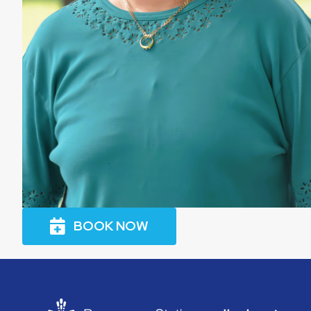
BOOK NOW