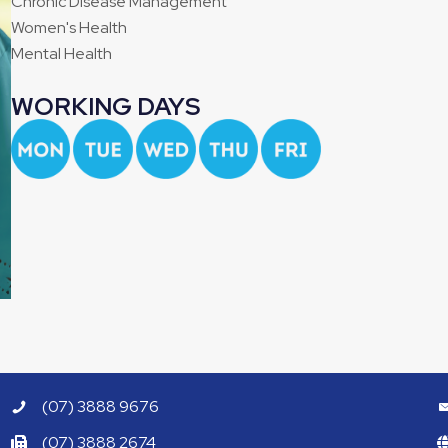
Chronic Disease Management
Women's Health
Mental Health
WORKING DAYS
(07) 3888 9676
(07) 3888 2674