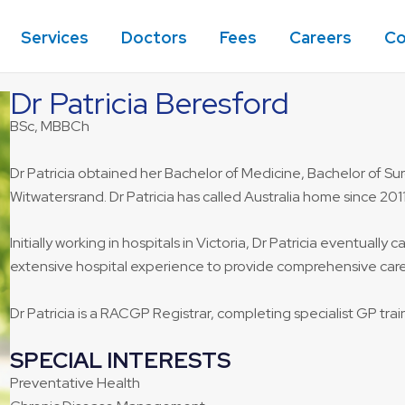
Services
Doctors
Fees
Careers
Co
Dr Patricia Beresford
BSc, MBBCh
Dr Patricia obtained her Bachelor of Medicine, Bachelor of Surg
Witwatersrand. Dr Patricia has called Australia home since 2011
Initially working in hospitals in Victoria, Dr Patricia eventuall
extensive hospital experience to provide comprehensive care 
Dr Patricia is a RACGP Registrar, completing specialist GP train
SPECIAL INTERESTS
Preventative Health