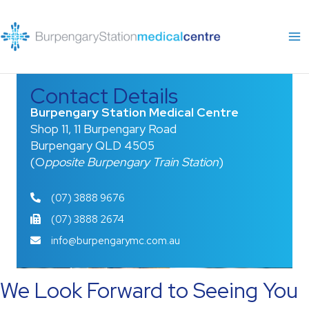
Skip
to
content
Contact Details
Burpengary Station Medical Centre
Shop 11, 11 Burpengary Road
Burpengary QLD 4505
(O
pposite Burpengary Train Station
)
(07) 3888 9676
(07) 3888 2674
info@burpengarymc.com.au
We Look Forward to Seeing You