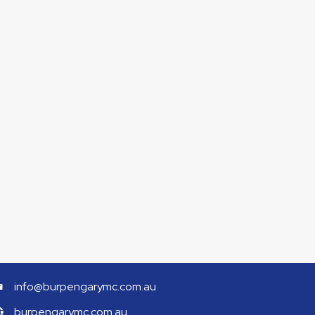
info@burpengarymc.com.au
burpengarymc.com.au