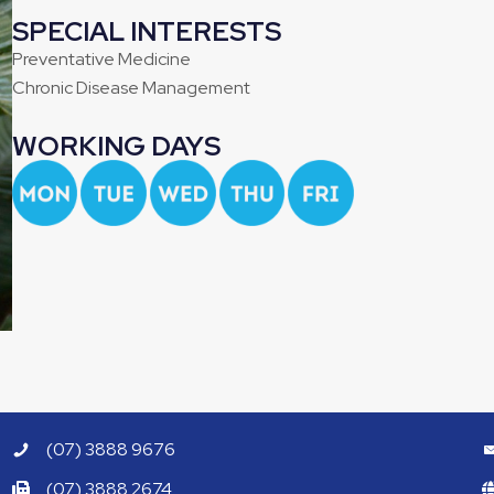
SPECIAL INTERESTS
Preventative Medicine
Chronic Disease Management
WORKING DAYS
(07) 3888 9676
(07) 3888 2674