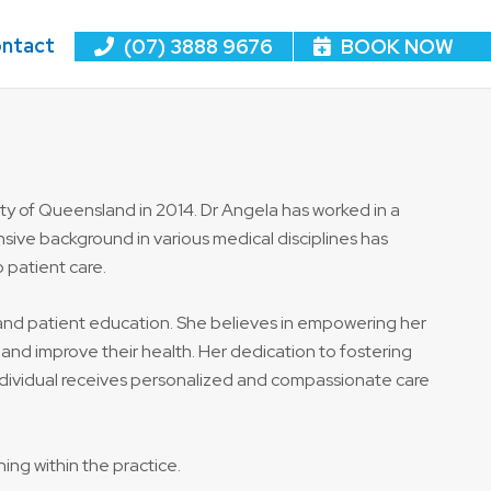
ntact
(07) 3888 9676
BOOK NOW
ity of Queensland in 2014. Dr Angela has worked in a
ive background in various medical disciplines has
 patient care.
e and patient education. She believes in empowering her
and improve their health. Her dedication to fostering
individual receives personalized and compassionate care
ing within the practice.