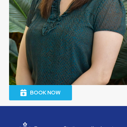
BOOK NOW