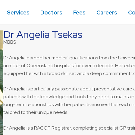
Services
Doctors
Fees
Careers
Co
Dr Angelia Tsekas
MBBS
Dr Angelia earned her medical qualifications from the Univers
number of Queensland hospitals for over a decade. Her extens
equipped her with a broad skill set and a deep commitment to
Dr Angelia is particularly passionate about preventative car
patients with the knowledge and tools they need to maintain 
long-term relationships with her patients ensures that each 
tailored to their unique needs.
Dr Angelia is a RACGP Registrar, completing specialist GP train